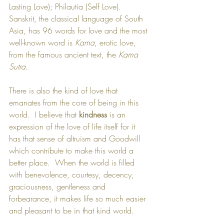
Lasting Love); Philautia (Self Love). 
Sanskrit, the classical language of South 
Asia, has 96 words for love and the most 
well-known word is 
Kama
, erotic love, 
from the famous ancient text, the 
Kama 
Sutra
.  
There is also the kind of love that 
emanates from the core of being in this 
world.  I believe that 
kindness
 is an 
expression of the love of life itself for it 
has that sense of altruism and Goodwill 
which contribute to make this world a 
better place.  When the world is filled 
with benevolence, courtesy, decency, 
graciousness, gentleness and 
forbearance, it makes life so much easier 
and pleasant to be in that kind world.