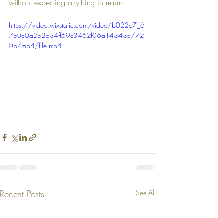
without expecting anything in return.
https://video.wixstatic.com/video/b022c7_6
7b0e0a2b2d34ff69e3462f06a14343a/72
0p/mp4/file.mp4
Recent Posts
See All