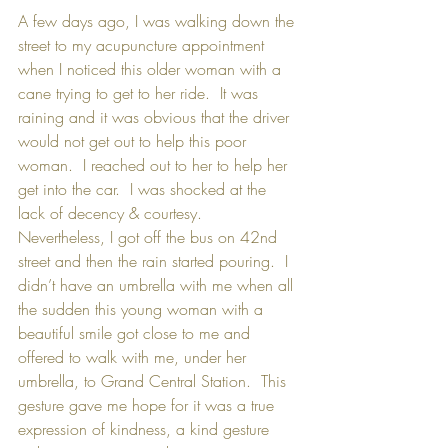
A few days ago, I was walking down the 
street to my acupuncture appointment 
when I noticed this older woman with a 
cane trying to get to her ride.  It was 
raining and it was obvious that the driver 
would not get out to help this poor 
woman.  I reached out to her to help her 
get into the car.  I was shocked at the 
lack of decency & courtesy.  
Nevertheless, I got off the bus on 42nd 
street and then the rain started pouring.  I 
didn’t have an umbrella with me when all 
the sudden this young woman with a 
beautiful smile got close to me and 
offered to walk with me, under her 
umbrella, to Grand Central Station.  This 
gesture gave me hope for it was a true 
expression of kindness, a kind gesture 