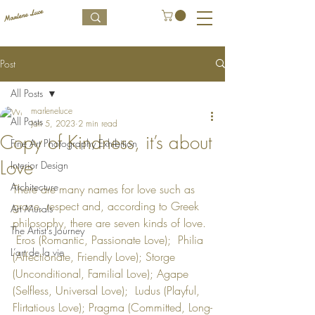
Post
All Posts
marleneluce
All Posts
Jan 5, 2023
2 min read
Copy of Kindness, it’s about
Fine Art Photography Exhibition
Love
Interior Design
Architecture
There are many names for love such as 
grace, respect and, according to Greek 
Art Murals
philosophy, there are seven kinds of love. 
The Artist's Journey
 Eros (Romantic, Passionate Love);  Philia 
L’art de la vie
(Affectionate, Friendly Love); Storge 
(Unconditional, Familial Love); Agape 
(Selfless, Universal Love);  Ludus (Playful, 
Flirtatious Love); Pragma (Committed, Long-