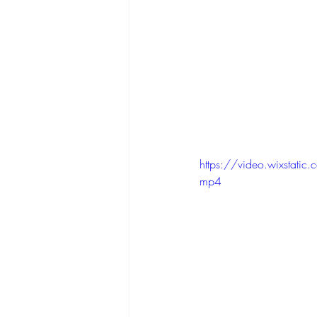
https://video.wixst
mp4