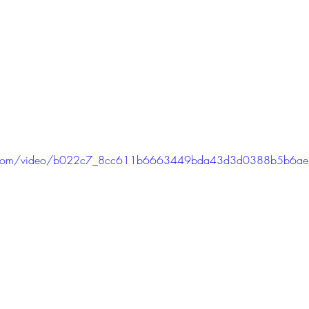
atic.com/video/b022c7_8cc611b6663449bda43d3d0388b5b6ae