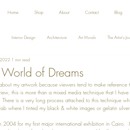
Home
Shop
About
Contact
Blog
Interior Design
Architecture
Art Murals
The Artist's J
, 2022
1 min read
 World of Dreams
 about my artwork because viewers tend to make reference t
iew, this is more than a mixed media technique that I have c
  There is a very long process attached to this technique whi
ab where I tinted my black & white images or gelatin silver 
in 2004 for my first major international exhibition in Cairo. 