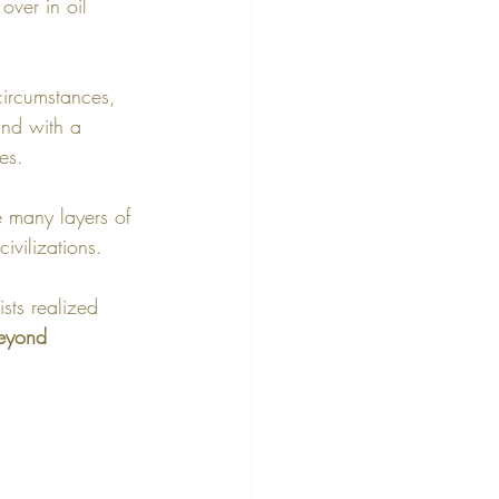
over in oil 
circumstances, 
 and with a 
es.
e many layers of 
ivilizations. 
sts realized 
beyond 