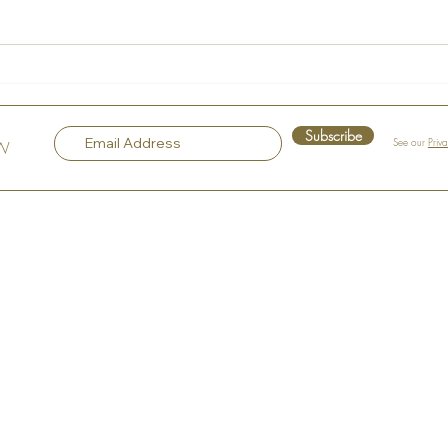
La Maison Rose – A Hidden
Voice
Gem in the Heart of Hudson
Sple
Subscribe
See our
Priv
OW
Top
Our Company
About the Art Murals
About the Artist