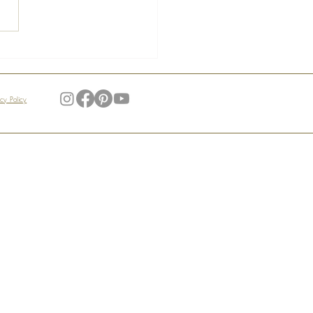
s of the Manoir –
ndid Gardens
acy Policy
My Account
Login / Register
Order Tracking