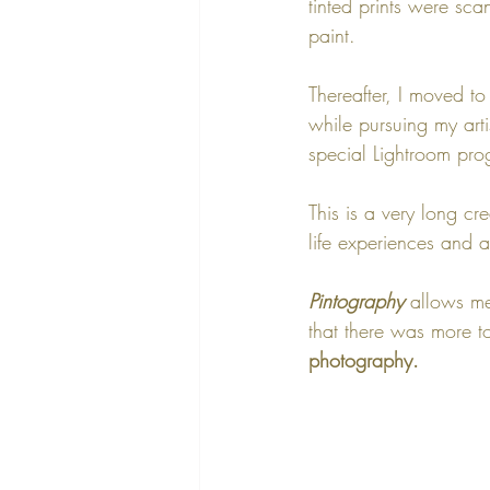
tinted prints were sca
paint. 
Thereafter, I moved t
while pursuing my artis
special Lightroom pro
This is a very long cr
life experiences and a
Pintography
 allows me
that there was more to
photography. 