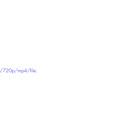
/720p/mp4/file.