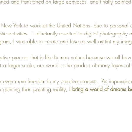
nned and transferred on large canvases, and finally painted 
o New York to work at the United Nations, due to personal 
tic activities.  I reluctantly resorted to digital photography
gram, I was able to create and fuse as well as tint my imag
eative process that is like human nature because we all hav
t a larger scale, our world is the product of many layers of c
 even more freedom in my creative process.  As impressioni
 painting than painting reality, 
I bring a world of dreams 