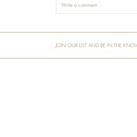
Write a comment...
A Farewell Tribute to Our Dear
Friend, Peter
JOIN OUR LIST AND BE IN THE KN
Our Shop
Art Murals
Tech Specs