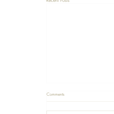
Comments