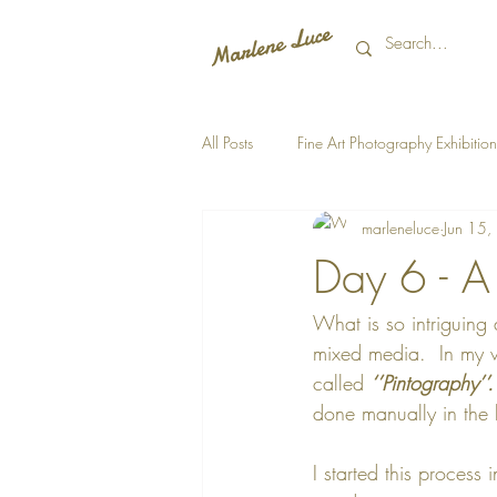
All Posts
Fine Art Photography Exhibition
marleneluce
Jun 15
Day 6 - A
What is so intriguing
mixed media.  In my v
called 
‘’Pintography’’.
done manually in the l
I started this process 