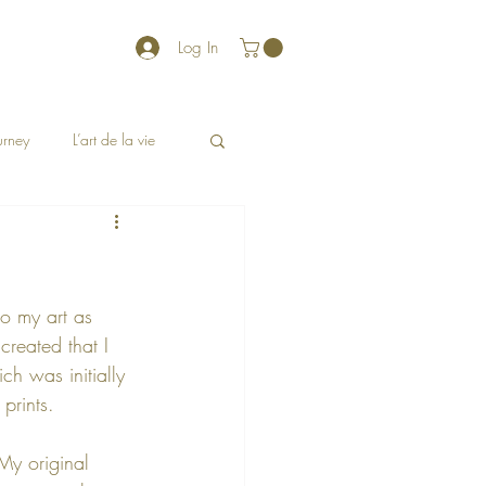
Log In
ourney
L’art de la vie
o my art as 
reated that I 
ch was initially 
prints.  
 My original 