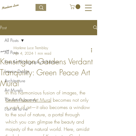
Post
All Posts
Marlene Luce Tremblay
All Posts
Apr 4, 2024
1 min read
Kensington Gardens Verdant
Fine Art Photography Exhibition
Tranquility: Green Peace Art
Interior Design
Architecture
Mural
Art Murals
In this harmonious fusion of images, the 
The Artist's Journey
Green Peace Art Mural
 becomes not only 
a work of art—it also becomes a window 
L’art de la vie
to the soul of nature, a portal through 
which you can glimpse the beauty and 
majesty of the natural world. Here, amidst 