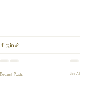
Recent Posts
See All