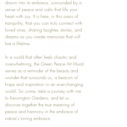
drawn into its embrace, surrounded by a 
sense of peace and calm that fills your 
heart with joy. It is here, in this oasis of 
tranquility, that you can truly connect with 
loved ones, sharing laughter, stories, and 
dreams as you create memories that will 
last a lifetime.
In a world that often feels chaotic and 
overwhelming, the Green Peace Art Mural 
serves as a reminder of the beauty and 
wonder that surrounds us, a beacon of 
hope and inspiration in an ever-changing 
world. So come, take a journey with me 
to Kensington Gardens, and let us 
discover together the true meaning of 
peace and harmony in the embrace of 
nature's loving embrace.