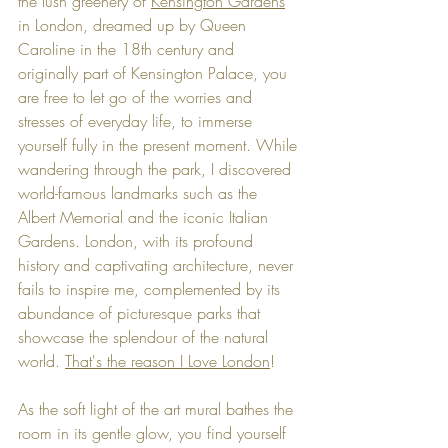
the lush greenery of 
Kensington Gardens
in London, dreamed up by Queen 
Caroline in the 18th century and 
originally part of Kensington Palace, you 
are free to let go of the worries and 
stresses of everyday life, to immerse 
yourself fully in the present moment. While 
wandering through the park, I discovered 
world-famous landmarks such as the 
Albert Memorial and the iconic Italian 
Gardens. 
London, with its profound 
history and captivating architecture, never 
fails to inspire me, complemented by its 
abundance of picturesque parks that 
showcase the splendour of the natural 
world. 
That's the reason I Love London
!
As the soft light of the art mural bathes the 
room in its gentle glow, you find yourself 