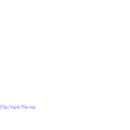
20p/mp4/file.mp