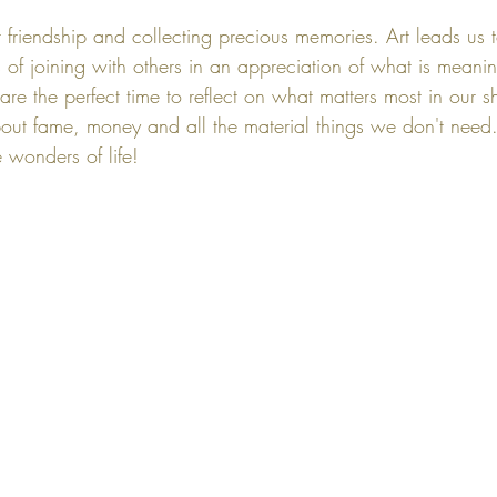
t friendship and collecting precious memories. Art leads us 
s of joining with others in an appreciation of what is meaning
are the perfect time to reflect on what matters most in our sh
bout fame, money and all the material things we don't need. 
e wonders of life! 