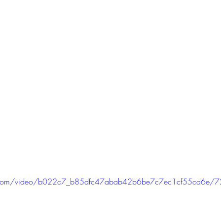
tic.com/video/b022c7_b85dfc47abab42b6be7c7ec1cf55cd6e/7