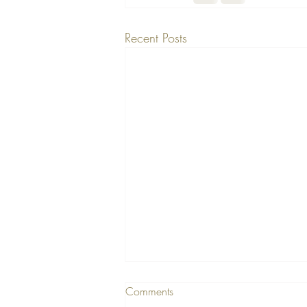
Recent Posts
Comments