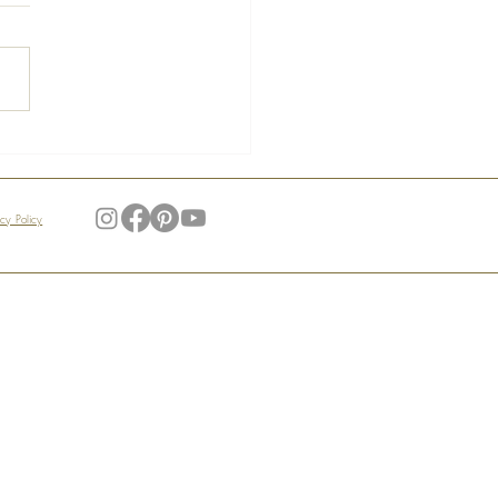
s of the Manoir –
ndid Gardens
acy Policy
My Account