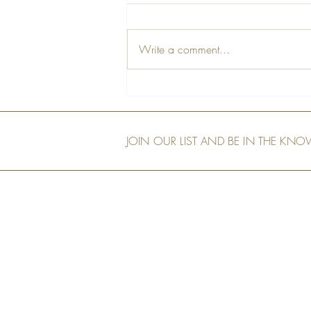
Write a comment...
A Farewell Tribute to Our Dear
Friend, Peter
JOIN OUR LIST AND BE IN THE KN
Our Shop