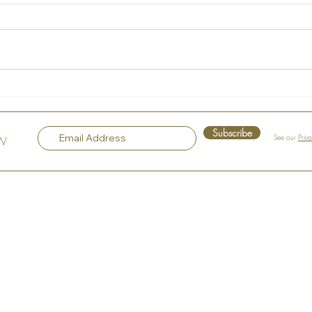
La Maison Rose – A Hidden
Voice
Gem in the Heart of Hudson
Sple
Subscribe
See our
Priv
OW
Top
Our Company