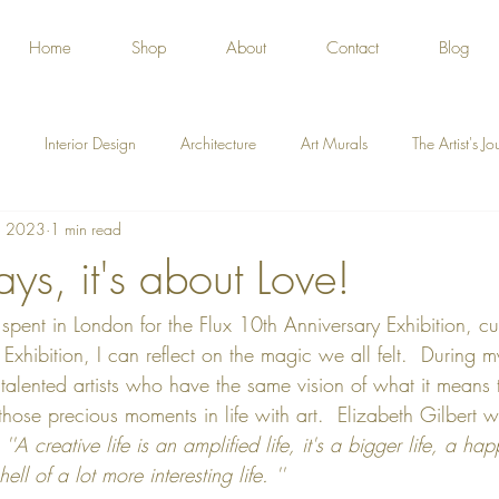
Home
Shop
About
Contact
Blog
Interior Design
Architecture
Art Murals
The Artist's J
, 2023
1 min read
ys, it's about Love!
pent in London for the Flux 10th Anniversary Exhibition, cu
xhibition, I can reflect on the magic we all felt.  During my 
alented artists who have the same vision of what it means 
hose precious moments in life with art.  Elizabeth Gilbert wr
 
''A creative life is an amplified life, it's a bigger life, a hap
ll of a lot more interesting life. ''