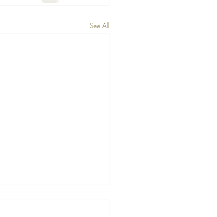
See All