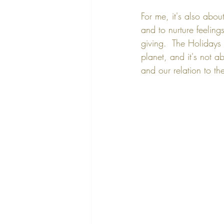
For me, it's also abou
and to nurture feeling
giving.  The Holidays 
planet, and it's not a
and our relation to th