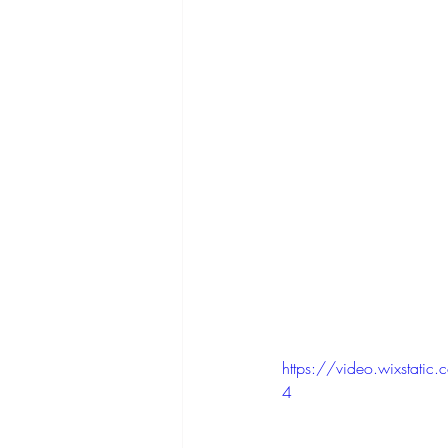
https://video.wixsta
4