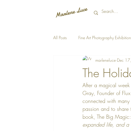
All Posts
Fine Art Photography Exhibition
marleneluce
Dec 17
The Holida
After a magical week s
Gray, Founder of Flux E
connected with many t
passion and to share t
book, The Big Magic:
expanded life, and a he