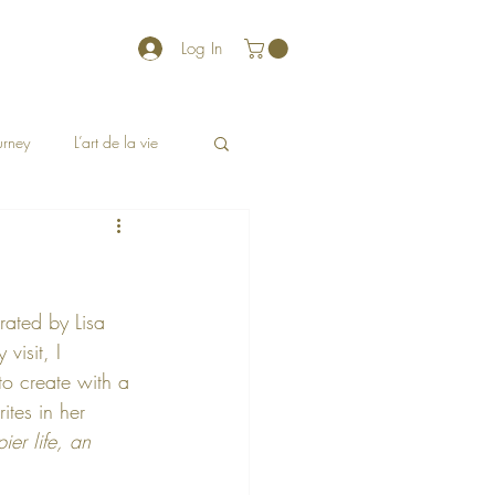
Log In
ourney
L’art de la vie
rated by Lisa 
visit, I 
to create with a 
ites in her 
pier life, an 