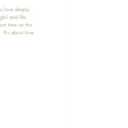
to love deeply 
ful and life-
ort time on this 
 It's about love 