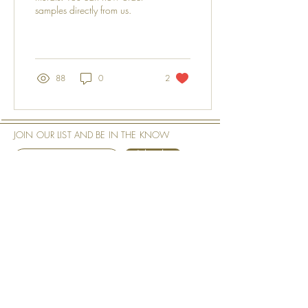
samples directly from us.
88
0
2
JOIN OUR LIST AND BE IN THE KNOW
Subscribe
See our
Privacy Policy
Our Shop
Our Company
Art Murals
About the Art Murals
Tech Specs
About the Artist
Measurement & Order
Philosophy