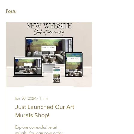
Posts
Jan 30, 2024
∙
1
min
Just Launched Our Art
Murals Shop!
Explore our exclusive art
murals! You can now order