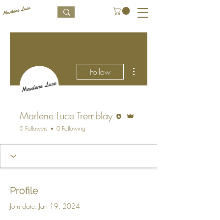
More actions
Follow
Editor
Admin
Marlene Luce Tremblay
0 Followers
0 Following
Profile
Join date: Jan 19, 2024