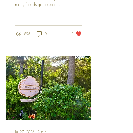
many friends gathered at
Hudson's beloved Kingfisher
Pub to celebrate the life of a
man who left a lasting imprint
on the hearts of all who knew
him. Known by many as one
895
0
2
of the finest carpenters in
town, Peter was admired not
only for his craftsmanship but,
above all, for his generous
spirit and quiet kindness.
Those fortunate enough to
know him also appreciated
his wonderfully dry and
unexpected sense of humour,
which often appeared when
it...
Jul 27, 2026
∙
3
min