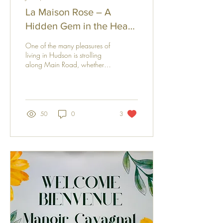
La Maison Rose – A
Hidden Gem in the Heart
of Hudson
One of the many pleasures of
living in Hudson is strolling
along Main Road, whether
running errands or simply
enjoying the charm of this
picturesque village. Since
moving here, one building
has always captured my
50
0
3
attention: La Maison Rose.
With its elegant façade and
timeless character, this
enchanting boutique hotel is
more than a place to stay—it
is a little jewel nestled in the
heart of Hudson. Curious to
discover the story behind this
unique establishment, I had
the pleasure of meeting...