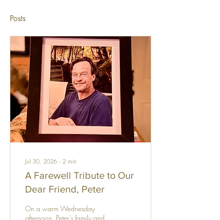
Posts
Jul 30, 2026
∙
2
min
A Farewell Tribute to Our
Dear Friend, Peter
On a warm Wednesday
afternoon, Peter's family and