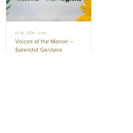
Jul 24, 2026
∙
2
min
Voices of the Manoir –
Splendid Gardens
One of the many pleasures of
living at the Manoir is
discovering the beautiful
gardens lovingly created by
its residents. Although
informal in design, these small
personal sanctuaries reflect
the creativity, care, and pride
110
0
1
of the people who tend them.
Each garden has its own
character, transforming
terraces into colourful havens
filled with flowers, greenery,
Load More