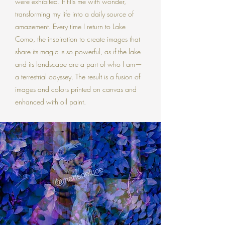
were exhibited. It fills me with wonder,
transforming my life into a daily source of
amazement. Every time I return to Lake
Como, the inspiration to create images that
share its magic is so powerful, as if the lake
and its landscape are a part of who I am—
a terrestrial odyssey. The result is a fusion of
images and colors printed on canvas and
enhanced with oil paint.