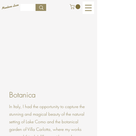
Botanica
In Italy, I had the opportunity to capture the
stunning and magical beauty of the natural
setting of Lake Como and the botanical
garden of Villa Carlotta, where my works