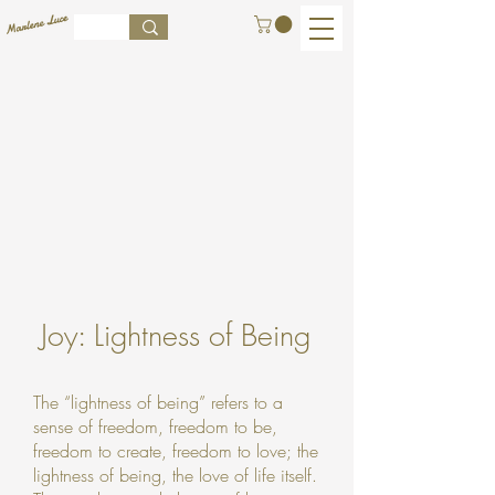
Joy: Lightness of Being
The “lightness of being” refers to a
sense of freedom, freedom to be,
freedom to create, freedom to love; the
lightness of being, the love of life itself.