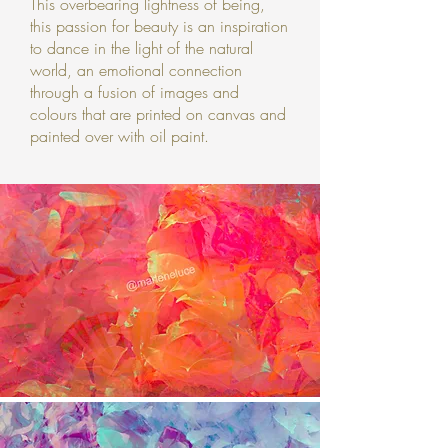
This overbearing lightness of being,
this passion for beauty is an inspiration
to dance in the light of the natural
world, an emotional connection
through a fusion of images and
colours that are printed on canvas and
painted over with oil paint.