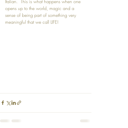
Italian.  This is what happens when one 
opens up to the world, magic and a 
sense of being part of something very 
meaningful that we call LIFE! 