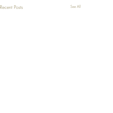
Recent Posts
See All
Comments