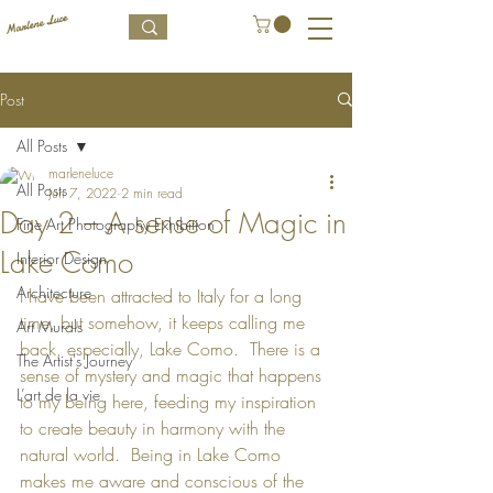
Post
All Posts
marleneluce
All Posts
Jun 7, 2022
2 min read
Day 2 – A sense of Magic in
Fine Art Photography Exhibition
Lake Como
Interior Design
Architecture
I have been attracted to Italy for a long 
time, but somehow, it keeps calling me 
Art Murals
back, especially, Lake Como.  There is a 
The Artist's Journey
sense of mystery and magic that happens 
L’art de la vie
to my being here, feeding my inspiration 
to create beauty in harmony with the 
natural world.  Being in Lake Como 
makes me aware and conscious of the 