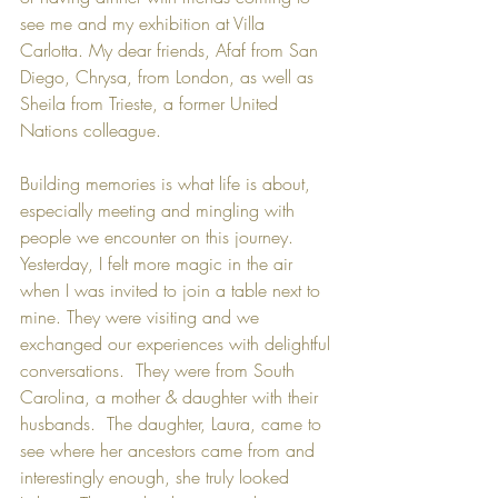
see me and my exhibition at Villa 
Carlotta. My dear friends, Afaf from San 
Diego, Chrysa, from London, as well as 
Sheila from Trieste, a former United 
Nations colleague. 
Building memories is what life is about, 
especially meeting and mingling with 
people we encounter on this journey.  
Yesterday, I felt more magic in the air 
when I was invited to join a table next to 
mine. They were visiting and we 
exchanged our experiences with delightful 
conversations.  They were from South 
Carolina, a mother & daughter with their 
husbands.  The daughter, Laura, came to 
see where her ancestors came from and 
interestingly enough, she truly looked 