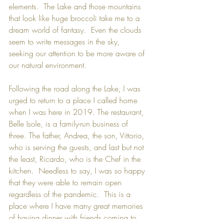
elements.  The Lake and those mountains 
that look like huge broccoli take me to a 
dream world of fantasy.  Even the clouds 
seem to write messages in the sky, 
seeking our attention to be more aware of 
our natural environment. 
Following the road along the Lake, I was 
urged to return to a place I called home 
when I was here in 2019. The restaurant, 
Belle Isole
, is a family-run business of 
three. The father, Andrea, the son, Vittorio, 
who is serving the guests, and last but not 
the least, Ricardo, who is the Chef in the 
kitchen.  Needless to say, I was so happy 
that they were able to remain open 
regardless of the pandemic.  This is a 
place where I have many great memories 
of having dinner with friends coming to 