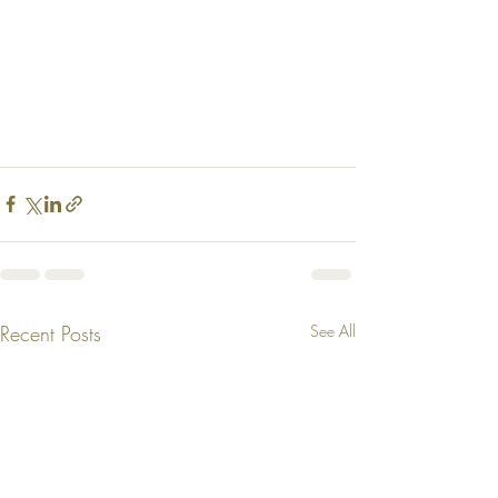
Recent Posts
See All