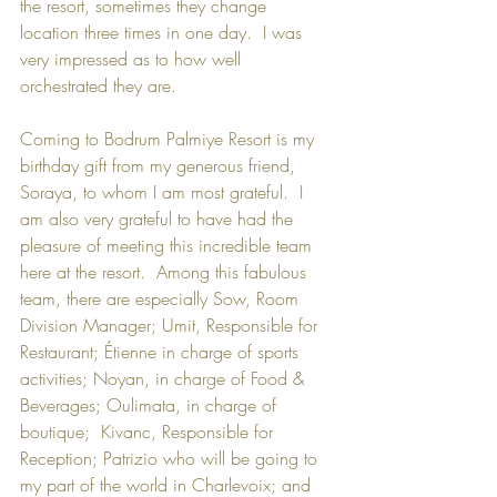
the resort, sometimes they change 
location three times in one day.  I was 
very impressed as to how well 
orchestrated they are. 
Coming to Bodrum Palmiye Resort is my 
birthday gift from my generous friend, 
Soraya, to whom I am most grateful.  I 
am also very grateful to have had the 
pleasure of meeting this incredible team 
here at the resort.  Among this fabulous 
team, there are especially Sow, Room 
Division Manager; Umit, Responsible for 
Restaurant; Étienne in charge of sports 
activities; Noyan, in charge of Food & 
Beverages; Oulimata, in charge of 
boutique;  Kivanc, Responsible for 
Reception; Patrizio who will be going to 
my part of the world in Charlevoix; and 