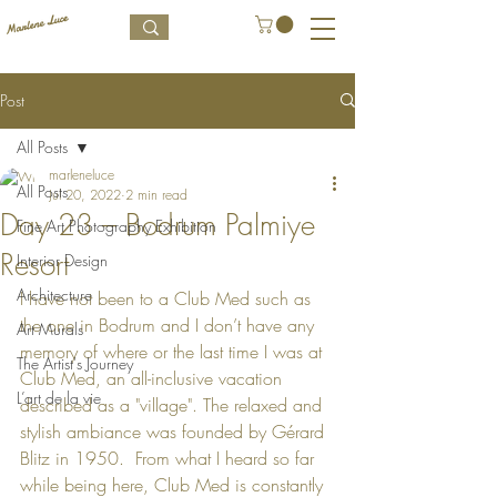
Post
All Posts
marleneluce
All Posts
Jul 20, 2022
2 min read
Day 23 – Bodrum Palmiye
Fine Art Photography Exhibition
Resort
Interior Design
Architecture
I have not been to a Club Med such as 
the one in Bodrum and I don’t have any 
Art Murals
memory of where or the last time I was at 
The Artist's Journey
Club Med, an all-inclusive vacation 
L’art de la vie
described as a 
"village". The relaxed and 
stylish ambiance was founded by Gérard 
Blitz in 1950.  From what I heard so far 
while being here, Club Med is constantly 