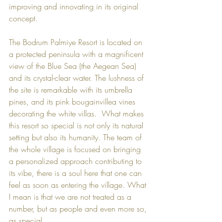
improving and innovating in its original 
concept.  
The 
Bodrum Palmiye Resort
 is located on 
a protected peninsula with a magnificent 
view of the Blue Sea (the Aegean Sea) 
and its crystal-clear water. The lushness of 
the site is remarkable with its umbrella 
pines, and its pink bougainvillea vines 
decorating the white villas.  What makes 
this resort so special is not only its natural 
setting but also its humanity. The team of 
the whole village is focused on bringing 
a personalized approach contributing to 
its vibe, there is a soul here that one can 
feel as soon as entering the village. What 
I mean is that we are not treated as a 
number, but as people and even more so, 
as special.