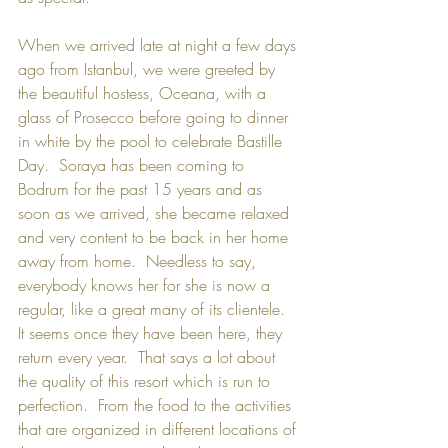
When we arrived late at night a few days 
ago from Istanbul, we were greeted by 
the beautiful hostess, Oceana, with a 
glass of Prosecco before going to dinner 
in white by the pool to celebrate Bastille 
Day.  Soraya has been coming to 
Bodrum for the past 15 years and as 
soon as we arrived, she became relaxed 
and very content to be back in her home 
away from home.  Needless to say, 
everybody knows her for she is now a 
regular, like a great many of its clientele.  
It seems once they have been here, they 
return every year.  That says a lot about 
the quality of this resort which is run to 
perfection.  From the food to the activities 
that are organized in different locations of 