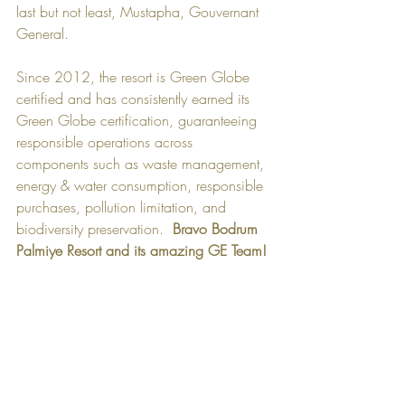
last but not least, Mustapha, Gouvernant 
General.  
Since 2012, the resort is Green Globe 
certified and has consistently earned its 
Green Globe certification, guaranteeing 
responsible operations across 
components such as waste management, 
energy & water consumption, responsible 
purchases, pollution limitation, and 
biodiversity preservation.​  
Bravo Bodrum 
Palmiye Resort and its amazing GE Team!