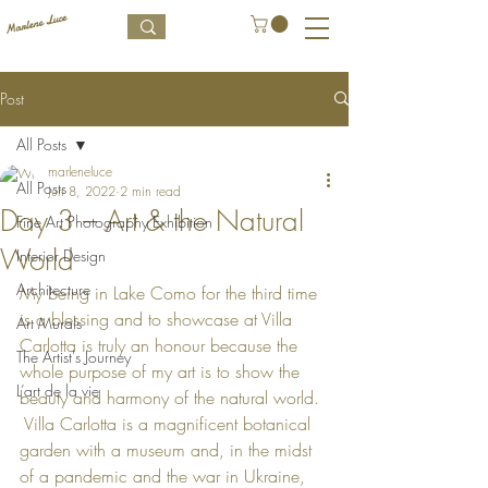
Post
All Posts
marleneluce
All Posts
Jun 8, 2022
2 min read
Day 3 – Art & the Natural
Fine Art Photography Exhibition
World
Interior Design
Architecture
My being in Lake Como for the third time 
is a blessing and to showcase at Villa 
Art Murals
Carlotta is truly an honour because the 
The Artist's Journey
whole purpose of my art is to show the 
L’art de la vie
beauty and harmony of the natural world. 
 Villa Carlotta is a magnificent botanical 
garden with a museum and, in the midst 
of a pandemic and the war in Ukraine, 