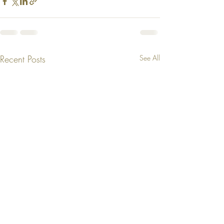
Recent Posts
See All