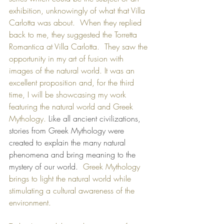
exhibition, unknowingly of what that Villa 
Carlotta was about.  When they replied 
back to me, they suggested the Torretta 
Romantica at Villa Carlotta.  They saw the 
opportunity in my art of fusion with 
images of the natural world. It was an 
excellent proposition and, for the third 
time, I will be showcasing my work 
featuring the natural world and Greek 
Mythology. 
Like all ancient civilizations, 
stories from Greek Mythology were 
created to explain the many natural 
phenomena and bring meaning to the 
mystery of our world.  
Greek Mythology 
brings to light the natural world while 
stimulating a cultural awareness of the 
environment.  