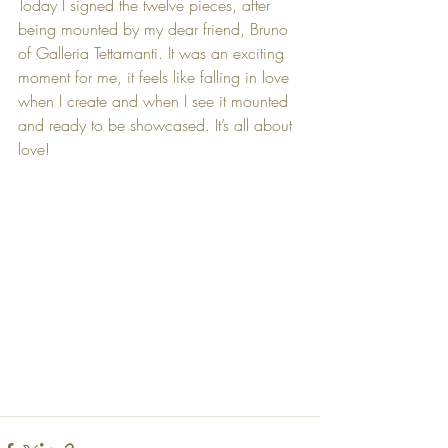
Today I signed the twelve pieces, after 
being mounted by my dear friend, Bruno 
of Galleria Tettamanti. It was an exciting 
moment for me, it feels like falling in love 
when I create and when I see it mounted 
and ready to be showcased. It’s all about 
love! 