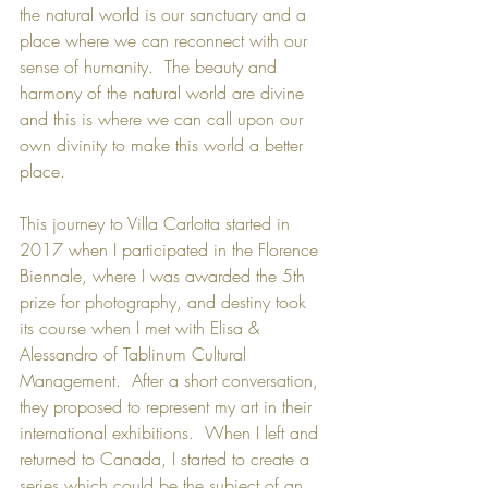
the natural world is our sanctuary and a 
place where we can reconnect with our 
sense of humanity.  The beauty and 
harmony of the natural world are divine 
and this is where we can call upon our 
own divinity to make this world a better 
place.
This journey to Villa Carlotta started in 
2017 when I participated in the Florence 
Biennale, where I was awarded the 5th 
prize for photography, and destiny took 
its course when I met with Elisa & 
Alessandro of Tablinum Cultural 
Management.  After a short conversation, 
they proposed to represent my art in their 
international exhibitions.  When I left and 
returned to Canada, I started to create a 
series which could be the subject of an 