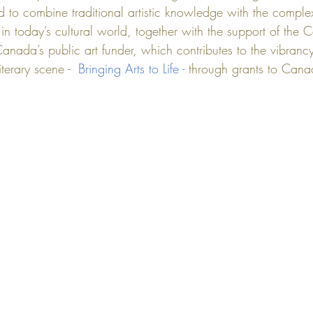
d to combine traditional artistic knowledge with the complex
n today’s cultural world, together with the support of the 
C
Canada’s public art funder, which contributes to the vibrancy
terary scene -  
Bringing Arts to Life - 
through grants to Canad