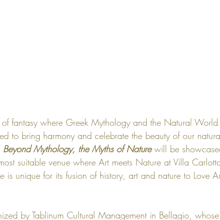
 of fantasy where Greek Mythology and the Natural World i
ted to bring harmony and celebrate the beauty of our natura
 
Beyond Mythology, the Myths of Nature
 will be showcase
 most suitable venue where Art meets Nature at 
Villa Carlott
 is unique for its fusion of history, art and nature to 
Love Ar
nized by 
Tablinum Cultural Management
 in Bellagio, whose