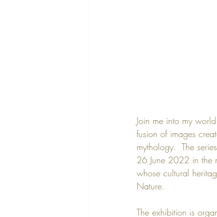
Join me into my world
fusion of images crea
mythology.  The series
26 June 2022
 in the
whose cultural heritage
Nature
. 
The exhibition is orga