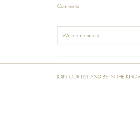
Comments
Write a comment...
A Farewell Tribute to Our Dear
Friend, Peter
JOIN OUR LIST AND BE IN THE KN