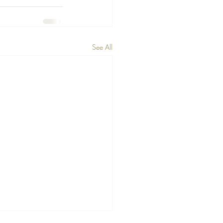
See All