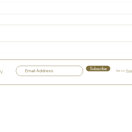
La Maison Rose – A Hidden
Voice
Gem in the Heart of Hudson
Sple
Subscribe
See our
Priv
OW
Top