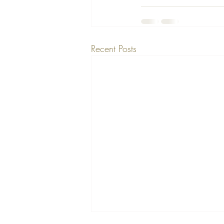
Recent Posts