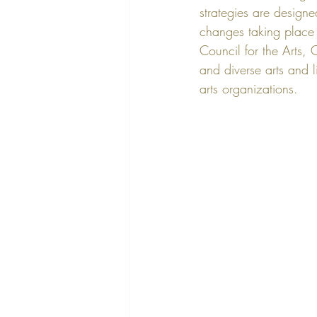
strategies are designe
changes taking place i
Council for the Arts
, 
and diverse arts and li
arts organizations.  