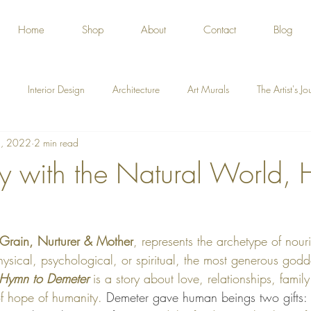
Home
Shop
About
Contact
Blog
Interior Design
Architecture
Art Murals
The Artist's J
, 2022
2 min read
y with the Natural World, 
Grain, Nurturer & Mother
, represents the archetype of nour
physical, psychological, or spiritual, the most generous godd
Hymn to Demeter
 is a story about love, relationships, family
f hope of humanity. 
Demeter gave human beings two gifts: th