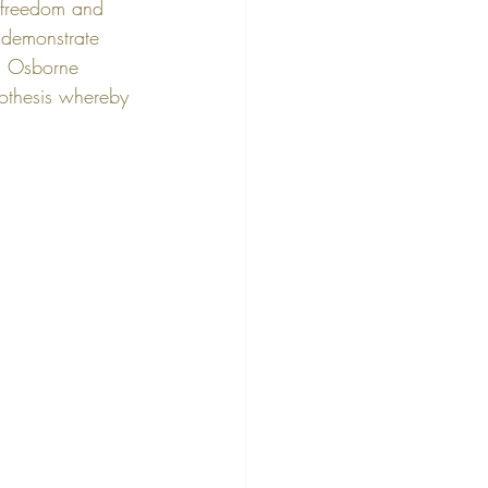
 freedom and 
 demonstrate 
d Osborne 
othesis whereby 