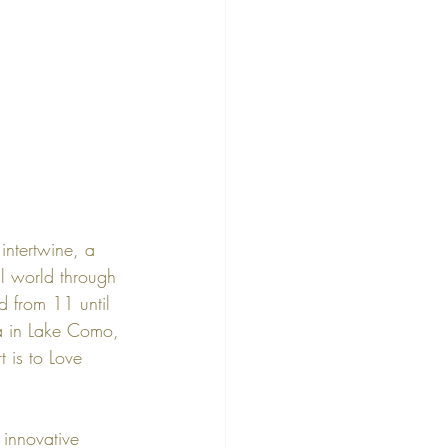
ntertwine, a 
l world through 
d from 
11 until 
a
 in 
Lake Como
, 
t is to Love 
 innovative 