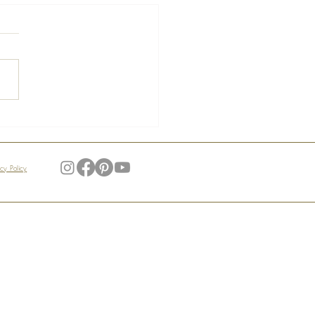
s of the Manoir –
ndid Gardens
acy Policy