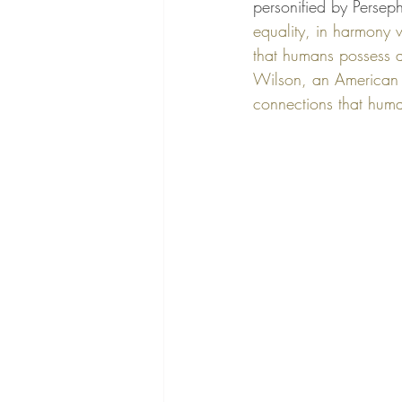
personified by Perseph
equality, in harmony 
that humans possess 
Wilson, an American bi
connections that huma