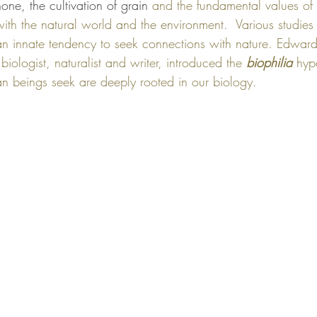
one, the cultivation of grain 
and the fundamental values of
with the natural world and the environment.  Various studies
an innate tendency to seek connections with nature. Edwar
ologist, naturalist and writer, introduced the 
biophilia
 hyp
n beings seek are deeply rooted in our biology. 