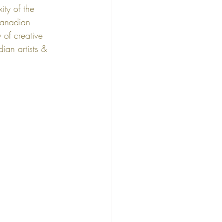
ity of the 
anadian 
 of creative 
ian artists & 