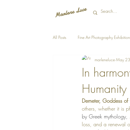
All Posts
Fine Art Photography Exhibition
marleneluce
May 23
In harmon
Humanity
Demeter, Goddess of 
others, whether it is 
by Greek mythology, 
loss, and a renewal o