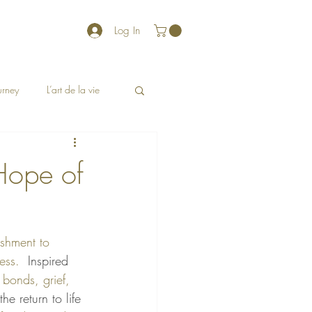
Log In
ourney
L’art de la vie
Hope of
ishment to 
ess.  
Inspired 
 bonds, grief, 
e return to life 