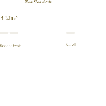
Blues River Banks
Recent Posts
See All