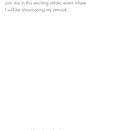
join me in this exciting artistic event where 
I will be showcasing my artwork. 