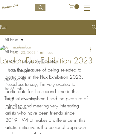
Post
All Posts
marleneluce
All Posts
Mar 23, 2023
1 min read
London Flux Exhibition 2023
Fine Art Photography Exhibition
I had the pleasure of being selected to 
Interior Design
participate in the Flux Exhibition 2023.  
Architecture
Needless to say, I'm very excited to 
Art Murals
participate for the second time in this 
The Artist's Journey
original event where I had the pleasure of 
mingling and meeting very interesting 
L’art de la vie
artists who have been friends since 
2019.  What makes a difference in this 
artistic initiative is the personal approach 