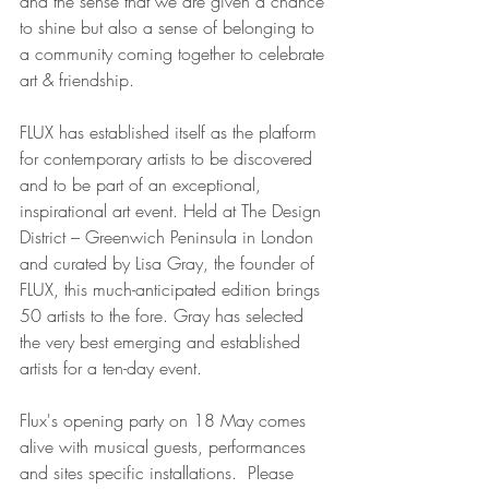
and the sense that we are given a chance 
to shine but also a sense of belonging to 
a community coming together to celebrate 
art & friendship. 
FLUX has established itself as the platform 
for contemporary artists to be discovered 
and to be part of an exceptional, 
inspirational art event. Held at The Design 
District – Greenwich Peninsula in London 
and curated by Lisa Gray, the founder of 
FLUX, this much-anticipated edition brings 
50 artists to the fore. Gray has selected 
the very best emerging and established 
artists for a ten-day event.
Flux's opening party on 18 May comes 
alive with musical guests, performances 
and sites specific installations.  Please 