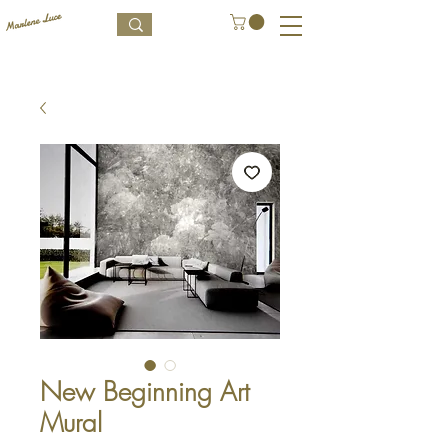
New Beginning Art
Mural