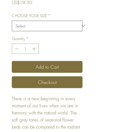
Price
US$19.50
CHOOSE YOUR SIZE
*
Quantity
*
Add to Cart
Checkout
There is a new beginning in every
moment of our lives when we are in
harmony with the natural world. The
soft gray tones of seasonal flower
beds can be compared to the radiant