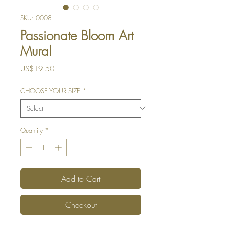
SKU: 0008
Passionate Bloom Art
Mural
Price
US$19.50
CHOOSE YOUR SIZE
*
Quantity
*
Add to Cart
Checkout