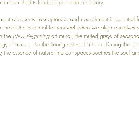
uth of our hearts leads to profound discovery.
ment of security, acceptance, and nourishment is essential f
nt holds the potential for renewal when we align ourselves w
n the 
New Beginning
 art mural
, the muted greys of seasona
y of music, like the flaring notes of a horn. During the qu
g the essence of nature into our spaces soothes the soul an