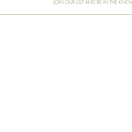
JOIN OUR LIST AND BE IN THE KN
Our Shop
Art Murals
Tech Specs
Measurement & Order
Installation
Shipping and
Returns
Privacy Policy
FAQs