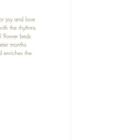
or joy and love 
ith the rhythms 
l flower beds 
ieter months 
d enriches the 