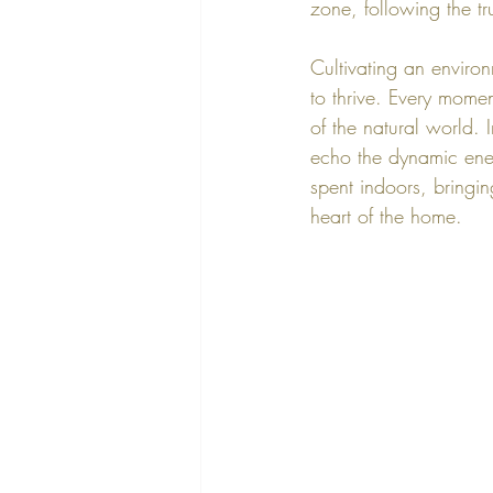
zone, following the tr
Cultivating an environ
to thrive. Every mome
of the natural world. I
echo the dynamic energ
spent indoors, bringin
heart of the home.