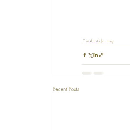
The Artist's Journey
Recent Posts