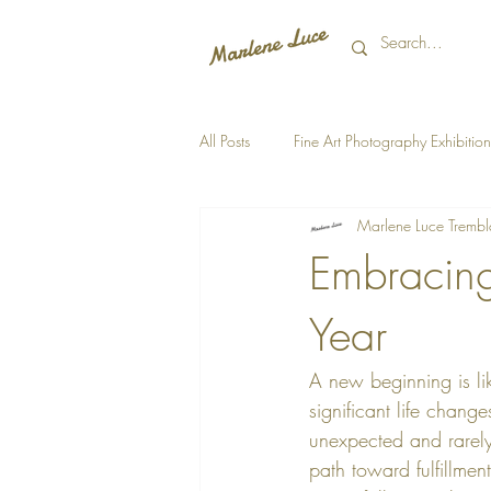
All Posts
Fine Art Photography Exhibition
Marlene Luce Trembl
Embracing
Year
A new beginning is lik
significant life chan
unexpected and rarely 
path toward fulfillme