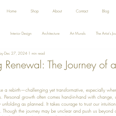
Home
Shop
About
Contact
Blog
Interior Design
Architecture
Art Murals
The Artist's J
ay
Dec 27, 2024
1 min read
 Renewal: The Journey of
e a rebirth—challenging yet transformative, especially when
ges. Personal growth often comes hand-in-hand with change, u
unfolding as planned. It takes courage to trust our intuitio
nt. Though the journey may be unclear and push us beyond 