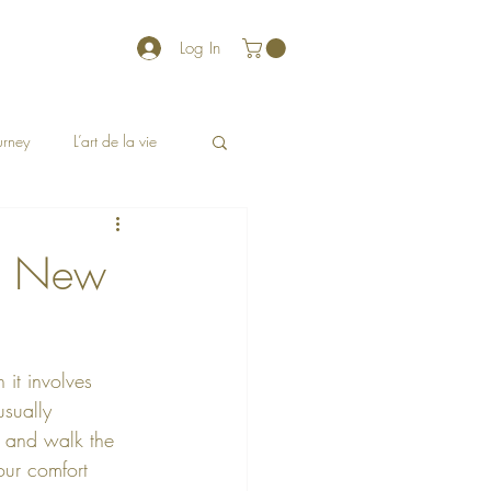
Log In
ourney
L’art de la vie
 a New
 it involves 
sually 
n and walk the 
our comfort 