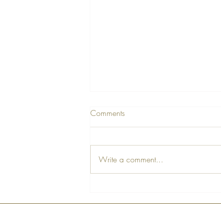
Comments
Write a comment...
The Art of Life - Part 1