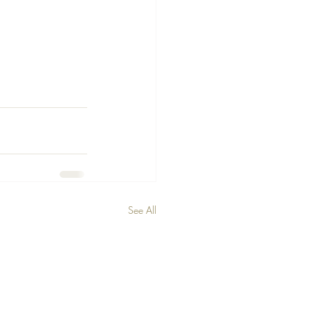
See All