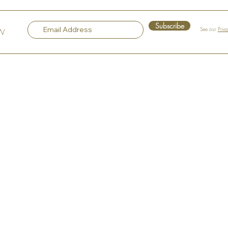
Gem in the Heart of Hudson
Sple
Subscribe
See our
Priv
OW
Top
Our Company
About the Art Murals
About the Artist
Philosophy
Artist Statement
Our Most Popular Art Mural
Portfolio