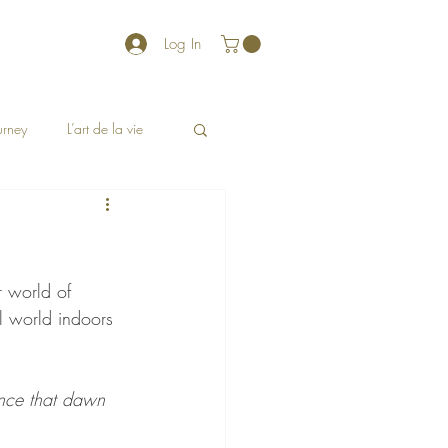
Log In
ourney
L’art de la vie
r world of 
l world indoors 
rance that dawn 