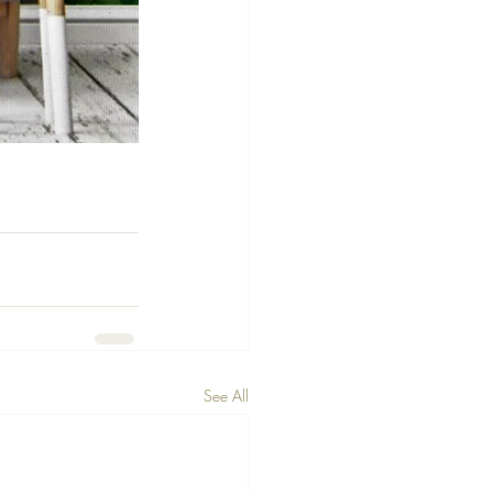
See All