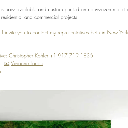
n is now available and custom printed on non-woven mat stu
 residential and commercial projects.
n, I invite you to contact my representatives both in New Yor
tive: Christopher Kohler +1 917 719 1836
  
📧
Vivianne Laude
m