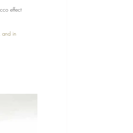
cco effect 
k and in 