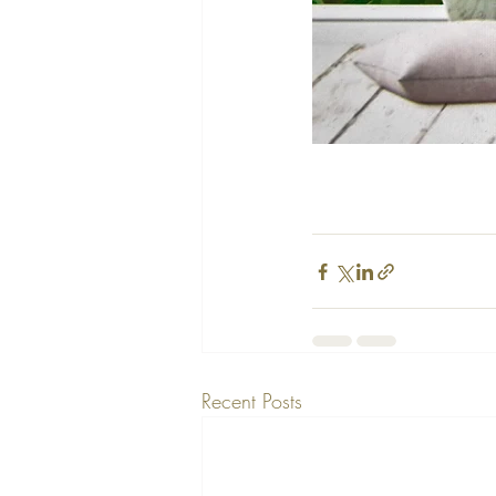
Recent Posts