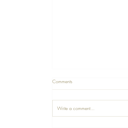
Comments
Write a comment...
A Farewell Tribute to Our Dear