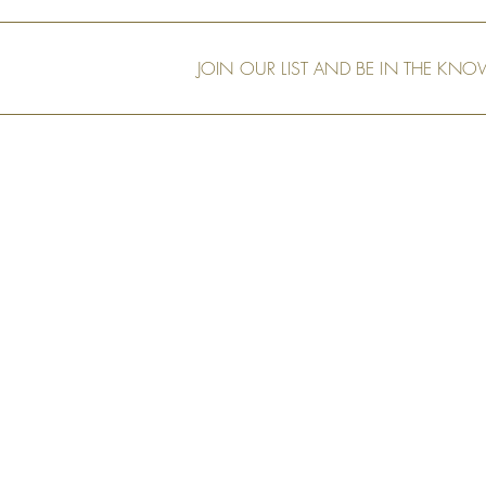
Friend, Peter
JOIN OUR LIST AND BE IN THE KN
Our Shop
Art Murals
Tech Specs
Measurement & Order
Installation
Shipping and
Returns
Privacy Policy