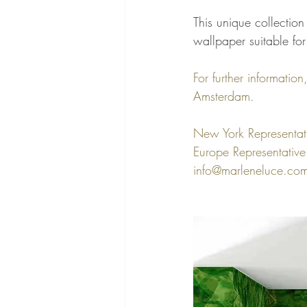
This unique collectio
wallpaper suitable for
For further informatio
Amsterdam. 
New York Representa
Europe Representative:
info@marleneluce.co