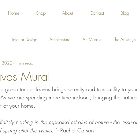
Home
Shop
About
Contact
Blog
Interior Design
Architecture
Art Murals
The Artist's J
, 2022
1 min read
ves Mural
e green tender leaves brings serenity and tranquillity to you
s we are spending more time indoors, bringing the natura
rt of your home.
finitely healing in the repeated refrains of nature - the assu
spring after the winter.''
 - Rachel Carson