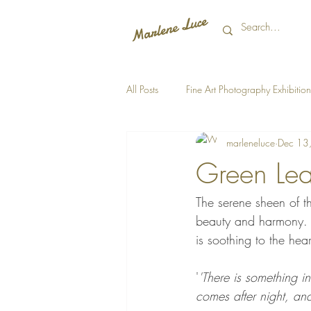
All Posts
Fine Art Photography Exhibition
marleneluce
Dec 13
Green Lea
The serene sheen of th
beauty and harmony. A
is soothing to the hea
'
'There is something in
comes after night, and 