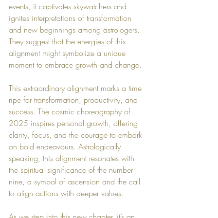
events, it captivates skywatchers and 
ignites interpretations of transformation 
and new beginnings among astrologers. 
They suggest that the energies of this 
alignment might symbolize a unique 
moment to embrace growth and change.
This extraordinary alignment marks a time 
ripe for transformation, productivity, and 
success. The cosmic choreography of 
2025 inspires personal growth, offering 
clarity, focus, and the courage to embark 
on bold endeavours. Astrologically 
speaking, this alignment resonates with 
the spiritual significance of the number 
nine, a symbol of ascension and the call 
to align actions with deeper values.
As we step into this new chapter, it’s an 