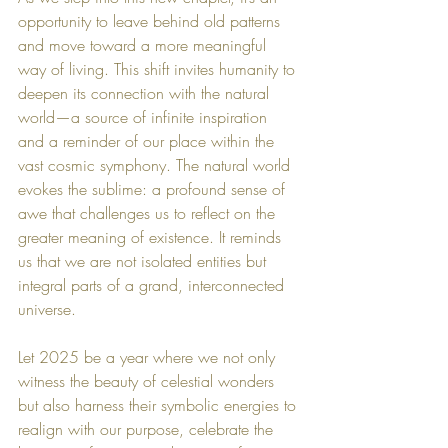
opportunity to leave behind old patterns 
and move toward a more meaningful 
way of living. This shift invites humanity to 
deepen its connection with the natural 
world—a source of infinite inspiration 
and a reminder of our place within the 
vast cosmic symphony. The natural world 
evokes the sublime: a profound sense of 
awe that challenges us to reflect on the 
greater meaning of existence. It reminds 
us that we are not isolated entities but 
integral parts of a grand, interconnected 
universe.
Let 2025 be a year where we not only 
witness the beauty of celestial wonders 
but also harness their symbolic energies to 
realign with our purpose, celebrate the 