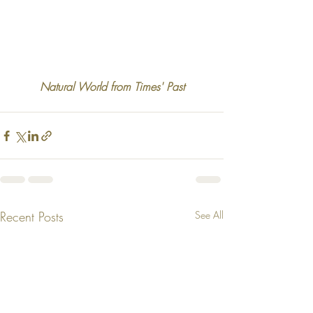
Natural World from Times' Past
Recent Posts
See All