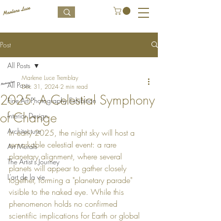
Post
All Posts
Marlene Luce Tremblay
All Posts
Dec 31, 2024
2 min read
2025: A Celestial Symphony
Fine Art Photography Exhibition
of Change
Interior Design
Architecture
In early 2025, the night sky will host a 
remarkable celestial event: a rare 
Art Murals
planetary alignment, where several 
The Artist's Journey
planets will appear to gather closely 
L’art de la vie
together, forming a "planetary parade" 
visible to the naked eye. While this 
phenomenon holds no confirmed 
scientific implications for Earth or global 