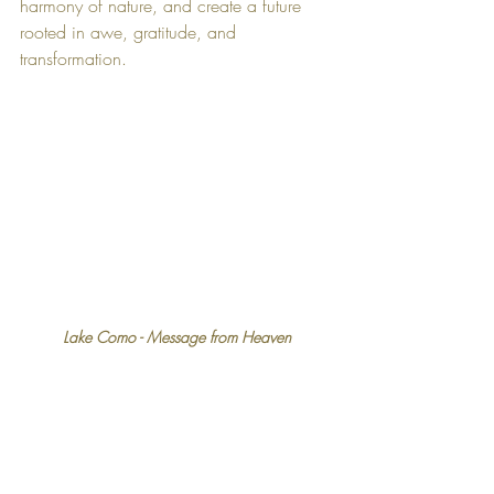
harmony of nature, and create a future 
rooted in awe, gratitude, and 
transformation.
Lake Como - Message from Heaven