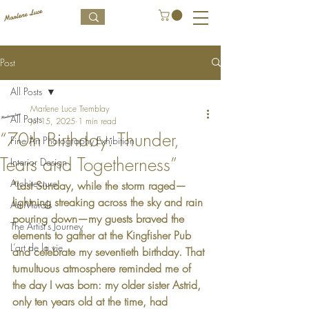
Post
All Posts
Marlene Luce Tremblay
All Posts
Jul 15, 2025
1 min read
“70th Birthday: Thunder,
Fine Art Photography Exhibition
Tears and Togetherness”
Interior Design
Architecture
“Last Sunday, while the storm raged—
lightning streaking across the sky and rain 
Art Murals
pouring down—my guests braved the 
The Artist's Journey
elements to gather at the Kingfisher Pub 
L’art de la vie
and celebrate my seventieth birthday. That 
tumultuous atmosphere reminded me of 
the day I was born: my older sister Astrid, 
only ten years old at the time, had 