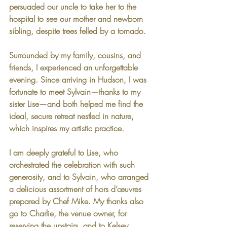
persuaded our uncle to take her to the 
hospital to see our mother and newborn 
sibling, despite trees felled by a tornado.
Surrounded by my family, cousins, and 
friends, I experienced an unforgettable 
evening. Since arriving in Hudson, I was 
fortunate to meet Sylvain—thanks to my 
sister Lise—and both helped me find the 
ideal, secure retreat nestled in nature, 
which inspires my artistic practice.
I am deeply grateful to Lise, who 
orchestrated the celebration with such 
generosity, and to Sylvain, who arranged 
a delicious assortment of hors d’œuvres 
prepared by Chef Mike. My thanks also 
go to Charlie, the venue owner, for 
reserving the upstairs, and to Kelsey, 