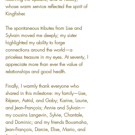
whose warm service reflected the spirit of 
Kingfisher.
The spontaneous tributes from Lise and 
Sylvain moved me deeply; my sister 
highlighted my ability to forge 
connections around the world—a 
priceless treasure in my eyes. At seventy, I 
appreciate more than ever the value of 
relationships and good health.
Finally, I warmly thank everyone who 
shared in this milestone: my family—Lise, 
Réjean, Astrid, and Gaby; Karine, Laurie, 
and Jean‑François; Annie and Sylvain—
my cousins Langevin, Sylvie, Chantale, 
and Dominic; and my friends Bousmaha, 
Jean‑François, Darcie, Elise, Mario, and 