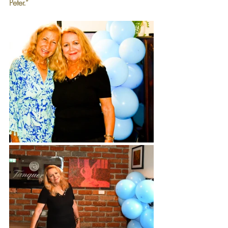
Peter.”