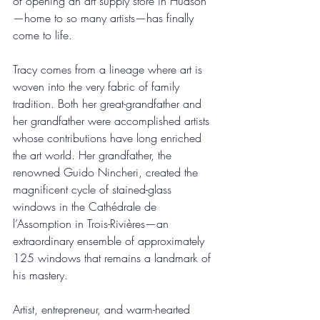
of opening an art supply store in Hudson
—home to so many artists—has finally 
come to life.
Tracy comes from a lineage where art is 
woven into the very fabric of family 
tradition. Both her great-grandfather and 
her grandfather were accomplished artists 
whose contributions have long enriched 
the art world. Her grandfather, the 
renowned Guido Nincheri, created the 
magnificent cycle of stained-glass 
windows in the Cathédrale de 
l’Assomption in Trois-Rivières—an 
extraordinary ensemble of approximately 
125 windows that remains a landmark of 
his mastery.
Artist, entrepreneur, and warm-hearted 