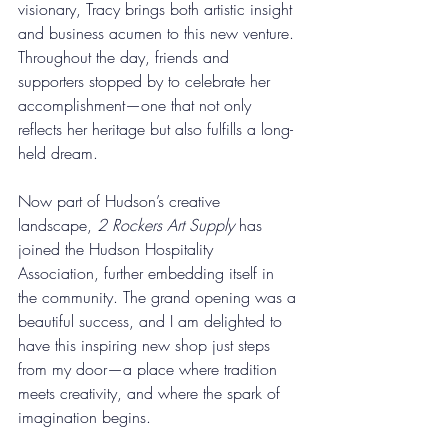
visionary, Tracy brings both artistic insight 
and business acumen to this new venture. 
Throughout the day, friends and 
supporters stopped by to celebrate her 
accomplishment—one that not only 
reflects her heritage but also fulfills a long-
held dream.
Now part of Hudson’s creative 
landscape, 
2 Rockers Art Supply
 has 
joined the Hudson Hospitality 
Association, further embedding itself in 
the community. The grand opening was a 
beautiful success, and I am delighted to 
have this inspiring new shop just steps 
from my door—a place where tradition 
meets creativity, and where the spark of 
imagination begins.