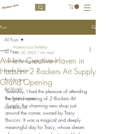
Post
All Posts
Marlene Luce Tremblay
All Posts
Nov 30, 2025
1 min read
A New Creative Haven in
Fine Art Photography Exhibition
Hudson: 2 Rockers Art Supply
Interior Design
Architecture
Grand Opening
Art Murals
Yesterday, I had the pleasure of attending 
The Artist's Journey
the grand opening of 
2 Rockers Art 
Supply
, the charming new shop just 
L’art de la vie
around the corner, owned by Tracy 
Boccini. It was a magical and deeply 
meaningful day for Tracy, whose dream 