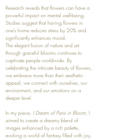
Research reveals that flowers can have a 
powerful impact on mental well-being. 
Studies suggest that having flowers in 
one’s home reduces stress by 20% and 
significantly enhances mood.
The elegant fusion of nature and art 
through graceful blooms continues to 
captivate people worldwide. By 
celebrating the intricate beauty of flowers, 
we embrace more than their aesthetic 
appeal; we connect with ourselves, our 
environment, and our emotions on a 
deeper level.
In my piece, 
I Dream of Paris in Bloom
, I 
aimed to create a dreamy blend of 
images enhanced by a rich palette, 
evoking a world of fantasy filled with joy, 