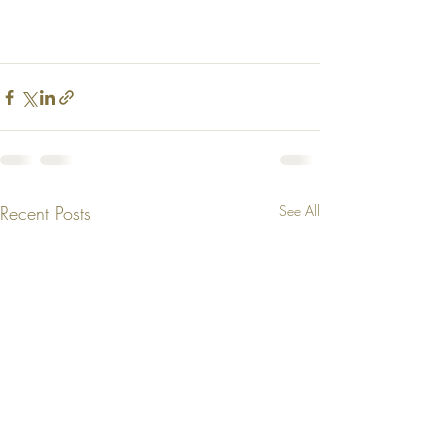
Recent Posts
See All