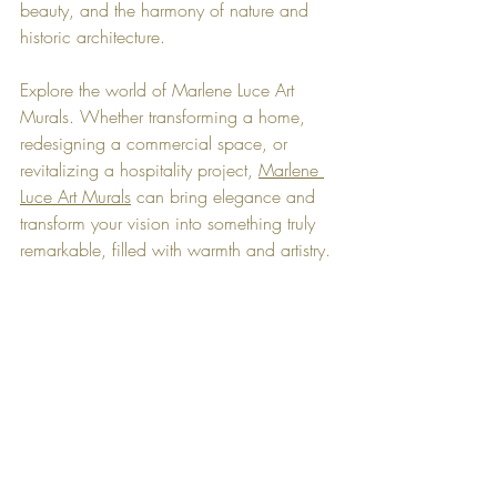
beauty, and the harmony of nature and 
historic architecture.
Explore the world of Marlene Luce Art 
Murals. Whether transforming a home, 
redesigning a commercial space, or 
revitalizing a hospitality project, 
Marlene 
Luce Art Murals
 can bring elegance and 
transform your vision into something truly 
remarkable, filled with warmth and artistry.