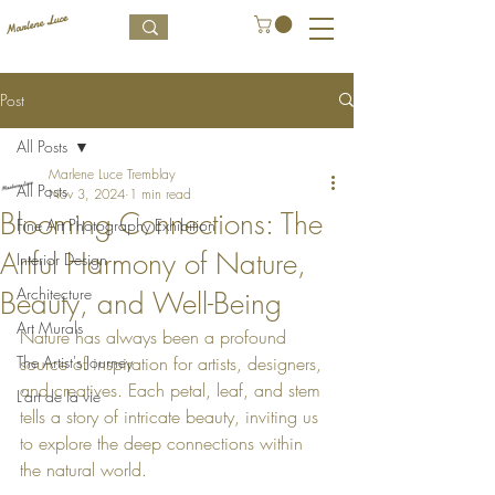
Post
All Posts
Marlene Luce Tremblay
All Posts
Nov 3, 2024
1 min read
Blooming Connections: The
Fine Art Photography Exhibition
Artful Harmony of Nature,
Interior Design
Architecture
Beauty, and Well-Being
Art Murals
Nature has always been a profound 
The Artist's Journey
source of inspiration for artists, designers, 
and creatives. Each petal, leaf, and stem 
L’art de la vie
tells a story of intricate beauty, inviting us 
to explore the deep connections within 
the natural world.