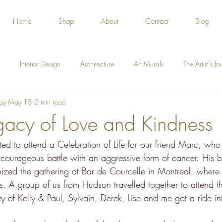
Home
Shop
About
Contact
Blog
Interior Design
Architecture
Art Murals
The Artist's J
ay
May 18
2 min read
gacy of Love and Kindness
ted to attend a Celebration of Life for our friend Marc, w
 courageous battle with an aggressive form of cancer. His b
anized the gathering at Bar de Courcelle in Montreal, wher
. A group of us from Hudson travelled together to attend th
ty of Kelly & Paul, Sylvain, Derek, Lise and me got a ride int