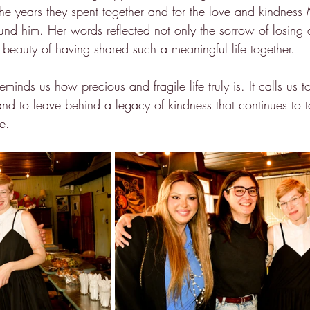
r the years they spent together and for the love and kindnes
ound him. Her words reflected not only the sorrow of losing
 beauty of having shared such a meaningful life together.
eminds us how precious and fragile life truly is. It calls us 
and to leave behind a legacy of kindness that continues to t
e.