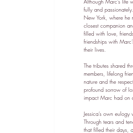
Although Marc’s life 
fully and passionately
New York, where he m
closest companion and 
filled with love, fri
friendships with Marc’
their lives.
The tributes shared t
members, lifelong frie
nature and the respec
profound sorrow of los
impact Marc had on al
Jessica’s own eulogy 
Through tears and ten
that filled their days