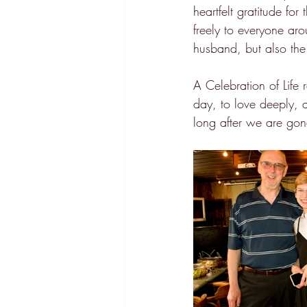
heartfelt gratitude fo
freely to everyone ar
husband, but also the
A Celebration of Life r
day, to love deeply, 
long after we are gon