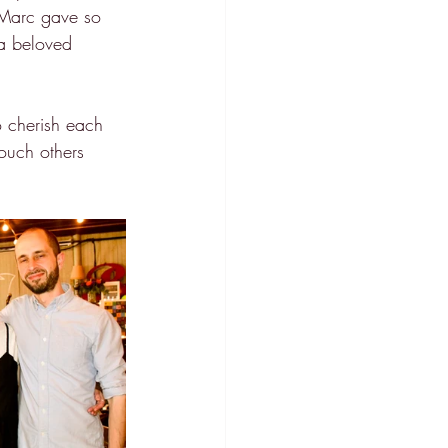
s Marc gave so 
 a beloved 
to cherish each 
ouch others 