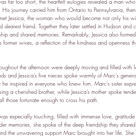
was far too short, the heartfelt eulogies revealed a man who
. His journey carried him from Ontario to Pennsylvania, then
et Jessica, the woman who would become not only his wife
dearest friend. Together they later settled in Hudson and cr
endship and shared memories. Remarkably, Jessica also forme
s former wives, a reflection of the kindness and openness t
hroughout the afternoon were deeply moving and filled with l
nds and Jessica’s five nieces spoke warmly of Marc’s generou
t he inspired in everyone who knew him. Marc’s sister expre
ing a cherished brother, while Jessica’s mother spoke tender
l those fortunate enough to cross his path.
was especially touching, filled with immense love, gratitude
der memories, she spoke of the deep friendship they shared,
, and the unwavering support Marc brought into her life. She