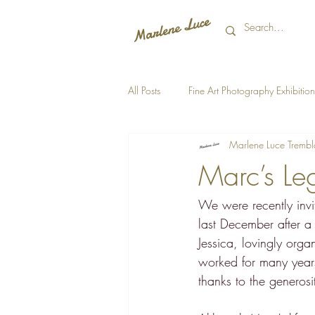
All Posts
Fine Art Photography Exhibition
Marlene Luce Trembl
Marc’s Le
We were recently invi
last December after a
Jessica, lovingly org
worked for many years
thanks to the generosi