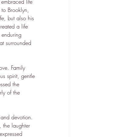
 embraced life 
 to Brooklyn, 
, but also his 
eated a life 
d enduring 
hat surrounded 
ove. Family 
s spirit, gentle 
ssed the 
ly of the 
 and devotion. 
 the laughter 
 expressed 