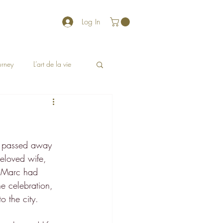
Log In
ourney
L’art de la vie
ho passed away 
eloved wife, 
e Marc had 
e celebration, 
o the city.