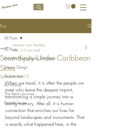
Post
All Posts
Marlene Luce Tremblay
All Posts
Feb 13
2 min read
Serendipity Under Caribbean
Fine Art Photography Exhibition
Skies
Interior Design
Architecture
Updated:
Feb 15
When we travel, it is often the people we 
Art Murals
meet who leave the deepest imprint, 
The Artist's Journey
transforming a simple journey into a 
L’art de la vie
lasting memory. After all, it is human 
connection that enriches our lives far 
beyond landscapes and monuments. That 
is exactly what happened here, in the 