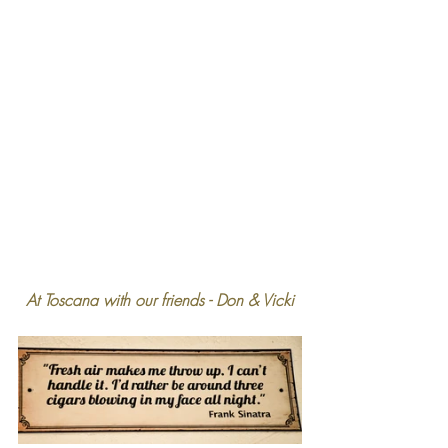
At Toscana with our friends - Don & Vicki