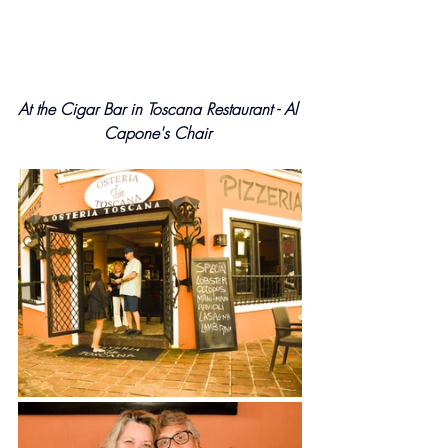
At the Cigar Bar in Toscana Restaurant - Al 
Capone's Chair 