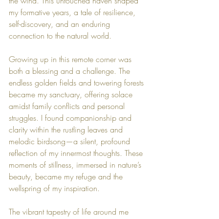
the wind. This untouched haven shaped 
my formative years, a tale of resilience, 
self-discovery, and an enduring 
connection to the natural world.
Growing up in this remote corner was 
both a blessing and a challenge. The 
endless golden fields and towering forests 
became my sanctuary, offering solace 
amidst family conflicts and personal 
struggles. I found companionship and 
clarity within the rustling leaves and 
melodic birdsong—a silent, profound 
reflection of my innermost thoughts. These 
moments of stillness, immersed in nature’s 
beauty, became my refuge and the 
wellspring of my inspiration.
The vibrant tapestry of life around me 