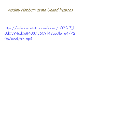
Audrey Hepburn at the United Nations 
https://video.wixstatic.com/video/b022c7_b
0d0394cd0e840378609ff42ab0fb1a4/72
0p/mp4/file.mp4