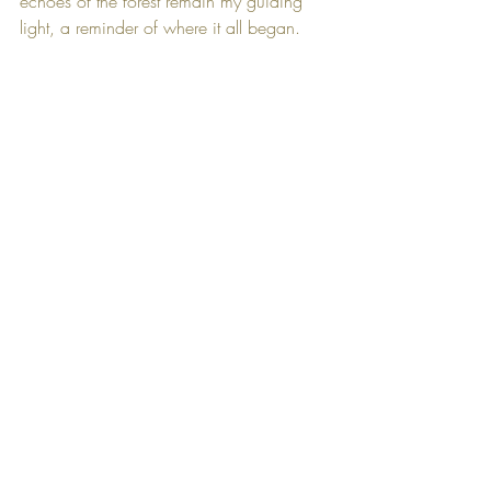
echoes of the forest remain my guiding 
light, a reminder of where it all began.