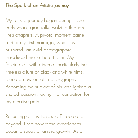
The Spark of an Artistic Journey
My artistic journey began during those 
early years, gradually evolving through 
life’s chapters. A pivotal moment came 
during my first marriage, when my 
husband, an avid photographer, 
introduced me to the art form. My 
fascination with cinema, particularly the 
timeless allure of black-and-white films, 
found a new outlet in photography. 
Becoming the subject of his lens ignited a 
shared passion, laying the foundation for 
my creative path.
Reflecting on my travels to Europe and 
beyond, I see how these experiences 
became seeds of artistic growth. As a 