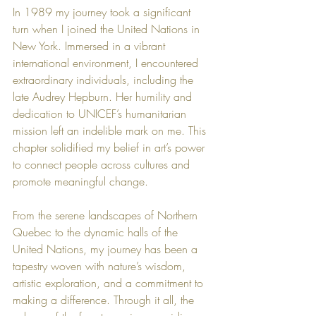
In 1989 my journey took a significant 
turn when I joined the United Nations in 
New York. Immersed in a vibrant 
international environment, I encountered 
extraordinary individuals, including the 
late Audrey Hepburn. Her humility and 
dedication to UNICEF’s humanitarian 
mission left an indelible mark on me. This 
chapter solidified my belief in art’s power 
to connect people across cultures and 
promote meaningful change.
From the serene landscapes of Northern 
Quebec to the dynamic halls of the 
United Nations, my journey has been a 
tapestry woven with nature’s wisdom, 
artistic exploration, and a commitment to 
making a difference. Through it all, the 