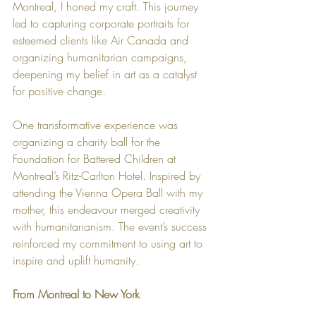
Montreal, I honed my craft. This journey 
led to capturing corporate portraits for 
esteemed clients like Air Canada and 
organizing humanitarian campaigns, 
deepening my belief in art as a catalyst 
for positive change.
One transformative experience was 
organizing a charity ball for the 
Foundation for Battered Children at 
Montreal’s Ritz-Carlton Hotel. Inspired by 
attending the Vienna Opera Ball with my 
mother, this endeavour merged creativity 
with humanitarianism. The event’s success 
reinforced my commitment to using art to 
inspire and uplift humanity.
From Montreal to New York