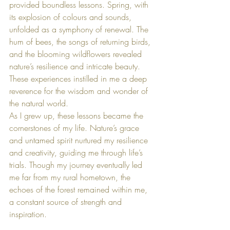
provided boundless lessons. Spring, with 
its explosion of colours and sounds, 
unfolded as a symphony of renewal. The 
hum of bees, the songs of returning birds, 
and the blooming wildflowers revealed 
nature’s resilience and intricate beauty. 
These experiences instilled in me a deep 
reverence for the wisdom and wonder of 
the natural world.
As I grew up, these lessons became the 
cornerstones of my life. Nature’s grace 
and untamed spirit nurtured my resilience 
and creativity, guiding me through life’s 
trials. Though my journey eventually led 
me far from my rural hometown, the 
echoes of the forest remained within me, 
a constant source of strength and 
inspiration.