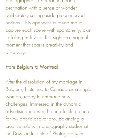
photographer, I approached each 
destination with a sense of wonder, 
deliberately setting aside preconceived 
notions. This openness allowed me to 
capture each scene with spontaneity, akin 
to falling in love at first sight—a magical 
moment that sparks creativity and 
discovery.
From Belgium to Montreal
After the dissolution of my marriage in 
Belgium, I returned to Canada as a single 
woman, ready to embrace new 
challenges. Immersed in the dynamic 
advertising industry, I found fertile ground 
for my artistic aspirations. Balancing a 
creative role with photography studies at 
the Dawson Institute of Photography in 