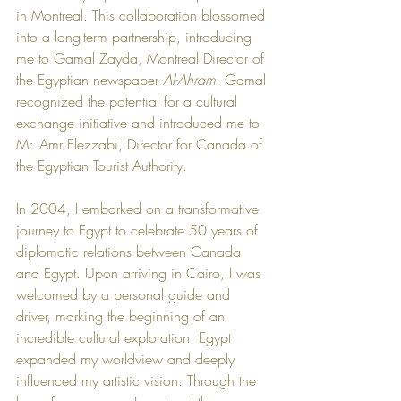
in Montreal. This collaboration blossomed 
into a long-term partnership, introducing 
me to Gamal Zayda, Montreal Director of 
the Egyptian newspaper 
Al-Ahram
. Gamal 
recognized the potential for a cultural 
exchange initiative and introduced me to 
Mr. Amr Elezzabi, Director for Canada of 
the Egyptian Tourist Authority.
In 2004, I embarked on a transformative 
journey to Egypt to celebrate 50 years of 
diplomatic relations between Canada 
and Egypt. Upon arriving in Cairo, I was 
welcomed by a personal guide and 
driver, marking the beginning of an 
incredible cultural exploration. Egypt 
expanded my worldview and deeply 
influenced my artistic vision. Through the 