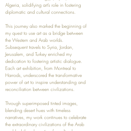
Algeria, solidifying art’s role in fostering 
diplomatic and cultural connections.
This journey also marked the beginning of 
my quest to use art as a bridge between 
the Western and Arab worlds. 
Subsequent travels to Syria, Jordan, 
Jerusalem, and Turkey enriched my 
dedication to fostering artistic dialogue. 
Each art exhibition, from Montreal to 
Harrods, underscored the transformative 
power of art to inspire understanding and 
reconciliation between civilizations.
Through superimposed tinted images, 
blending desert hues with timeless 
narratives, my work continues to celebrate 
the extraordinary civilizations of the Arab 