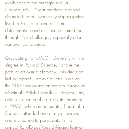
exhibitions at the prestigious Villa 
Carlotta. My 17-year marriage opened 
doors to Europe, where my stepdaughters 
lived in Paris and London, their 
determination and resilience inspired me 
through life’s challenges, especially after 
our eventual divorce.
Graduating from McGill University with a 
degree in Political Science, I chose the 
path of art over diplomacy. This decision 
led to impactful art exhibitions, such as 
the 2000 showcase on Eastern Europe at 
Montreal’s Polish Consulate. However, my 
artistic career reached a pivotal moment 
in 2003, when an art curator, Bousmaha 
Seddiki, attended one of my art shows 
and invited me to participate in the 
annual Rally-Expos Vues d’Afrique festival 