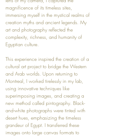
lens of my camera, I captured the 
magnificence of its timeless sites, 
immersing myself in the mystical realms of 
creation myths and ancient legends. My 
art and photography reflected the 
complexity, richness, and humanity of 
Egyptian culture.
This experience inspired the creation of a 
cultural art project to bridge the Western 
and Arab worlds. Upon returning to 
Montreal, I worked tirelessly in my lab, 
using innovative techniques like 
superimposing images, and creating a 
new method called pintography. Black-
and-white photographs were tinted with 
desert hues, emphasizing the timeless 
grandeur of Egypt. I transferred these 
images onto large canvas formats to 