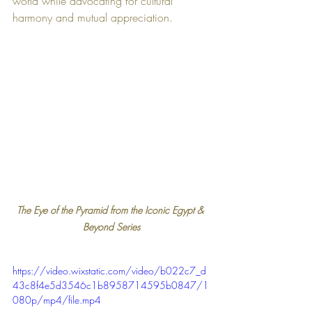
world while advocating for cultural 
harmony and mutual appreciation.
The Eye of the Pyramid from the Iconic Egypt & 
Beyond Series
https://video.wixstatic.com/video/b022c7_d
43c8f4e5d3546c1b8958714595b0847/1
080p/mp4/file.mp4