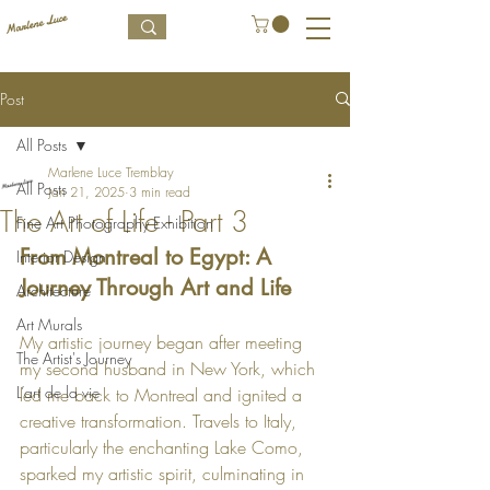
Post
All Posts
Marlene Luce Tremblay
All Posts
Jan 21, 2025
3 min read
The Art of Life - Part 3
Fine Art Photography Exhibition
From Montreal to Egypt: A 
Interior Design
Journey Through Art and Life
Architecture
Art Murals
My artistic journey began after meeting 
The Artist's Journey
my second husband in New York, which 
L’art de la vie
led me back to Montreal and ignited a 
creative transformation. Travels to Italy, 
particularly the enchanting Lake Como, 
sparked my artistic spirit, culminating in 