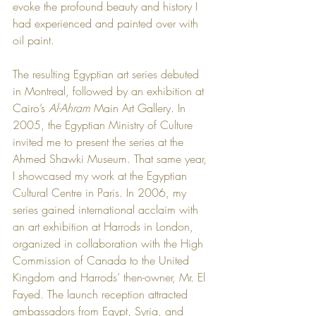
evoke the profound beauty and history I 
had experienced and painted over with 
oil paint.
The resulting Egyptian art series debuted 
in Montreal, followed by an exhibition at 
Cairo’s 
Al-Ahram
 Main Art Gallery. In 
2005, the Egyptian Ministry of Culture 
invited me to present the series at the 
Ahmed Shawki Museum. That same year, 
I showcased my work at the Egyptian 
Cultural Centre in Paris. In 2006, my 
series gained international acclaim with 
an art exhibition at Harrods in London, 
organized in collaboration with the High 
Commission of Canada to the United 
Kingdom and Harrods’ then-owner, Mr. El 
Fayed. The launch reception attracted 
ambassadors from Egypt, Syria, and 