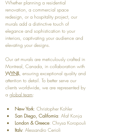
Whether planning a residential 
renovation, a commercial space 
redesign, or a hospitality project, our 
murals add a distinctive touch of 
elegance and sophistication to your 
interiors, captivating your audience and 
elevating your designs.
Our art murals are meticulously crafted in 
Montreal, Canada, in collaboration with 
WYNI
L
, ensuring exceptional quality and 
attention to detail. To better serve our 
clients worldwide, we are represented by 
a 
global team
:
New York
: Christopher Kohler
San Diego, California
: Afaf Konja
London & Greece
: Chrysa Koropouli
Italy
: Alessandro Cerioli