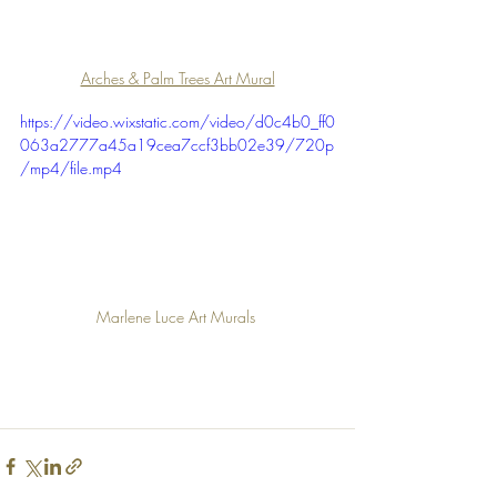
Arches & Palm Trees Art Mural
https://video.wixstatic.com/video/d0c4b0_ff0
063a2777a45a19cea7ccf3bb02e39/720p
/mp4/file.mp4
Marlene Luce Art Murals 