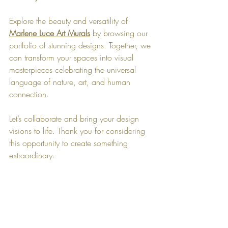
Explore the beauty and versatility of 
Marlene Luce Art Murals
 by browsing our 
portfolio of stunning designs. Together, we 
can transform your spaces into visual 
masterpieces celebrating the universal 
language of nature, art, and human 
connection.
Let’s collaborate and bring your design 
visions to life. Thank you for considering 
this opportunity to create something 
extraordinary.