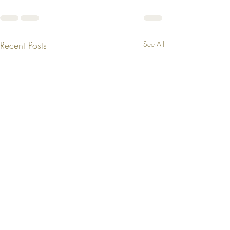
Recent Posts
See All