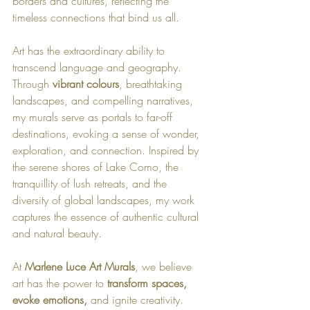
borders and cultures, reflecting the 
timeless connections that bind us all.
Art has the extraordinary ability to 
transcend language and geography. 
Through 
vibrant colours
, breathtaking 
landscapes, and compelling narratives, 
my murals serve as portals to far-off 
destinations, evoking a sense of wonder, 
exploration, and connection. Inspired by 
the serene shores of Lake Como, the 
tranquillity of lush retreats, and the 
diversity of global landscapes, my work 
captures the essence of authentic cultural 
and natural beauty.
At 
Marlene Luce Art Murals
, we believe 
art has the power to 
transform spaces, 
evoke emotions, 
and ignite creativity. 