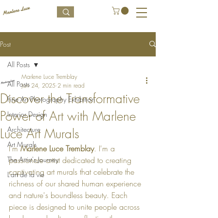
Post
All Posts
Marlene Luce Tremblay
All Posts
Jan 24, 2025
2 min read
Discover the Transformative
Fine Art Photography Exhibition
Power of Art with Marlene
Interior Design
Architecture
Luce Art Murals
Art Murals
I'm 
Marlene Luce Tremblay
. I'm a 
The Artist's Journey
passionate artist dedicated to creating 
captivating art murals that celebrate the 
L’art de la vie
richness of our shared human experience 
and nature's boundless beauty. Each 
piece is designed to unite people across 