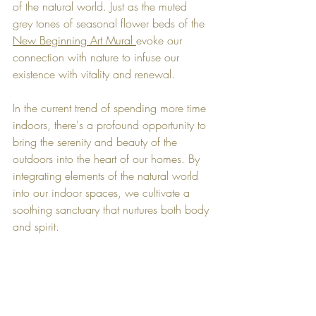
of the natural world. Just as the muted 
grey tones of seasonal flower beds of the 
New Beginning Art Mural 
evoke our 
connection with nature to infuse our 
existence with vitality and renewal.
In the current trend of spending more time 
indoors, there's a profound opportunity to 
bring the serenity and beauty of the 
outdoors into the heart of our homes. By 
integrating elements of the natural world 
into our indoor spaces, we cultivate a 
soothing sanctuary that nurtures both body 
and spirit.