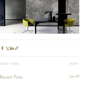
Recent Posts
See All