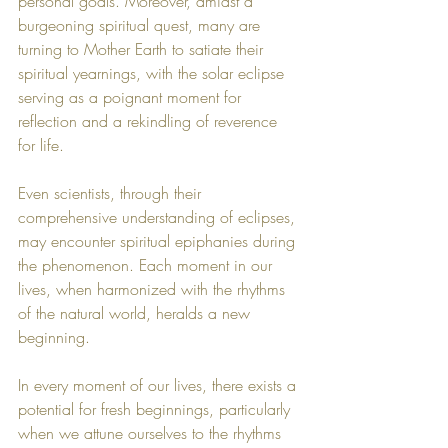
personal goals. Moreover, amidst a 
burgeoning spiritual quest, many are 
turning to Mother Earth to satiate their 
spiritual yearnings, with the solar eclipse 
serving as a poignant moment for 
reflection and a rekindling of reverence 
for life.
Even scientists, through their 
comprehensive understanding of eclipses, 
may encounter spiritual epiphanies during 
the phenomenon. Each moment in our 
lives, when harmonized with the rhythms 
of the natural world, heralds a new 
beginning.
In every moment of our lives, there exists a 
potential for fresh beginnings, particularly 
when we attune ourselves to the rhythms 