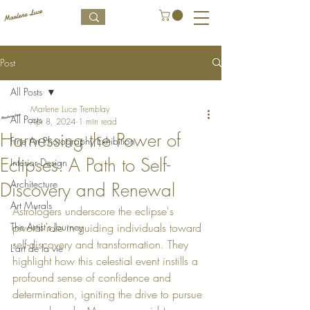
Post
All Posts
Marlene Luce Tremblay
All Posts
Apr 8, 2024
1 min read
Harnessing the Power of
Fine Art Photography Exhibition
Eclipses: A Path to Self-
Interior Design
Architecture
Discovery and Renewal
Art Murals
Astrologers underscore the eclipse's 
The Artist's Journey
pivotal role in guiding individuals toward 
self-discovery and transformation. They 
L’art de la vie
highlight how this celestial event instills a 
profound sense of confidence and 
determination, igniting the drive to pursue 